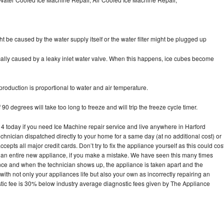
ht be caused by the water supply itself or the water filter might be plugged up
pically caused by a leaky inlet water valve. When this happens, ice cubes become
oduction is proportional to water and air temperature.
90 degrees will take too long to freeze and will trip the freeze cycle timer.
today if you need Ice Machine repair service and live anywhere in Harford
echnician dispatched directly to your home for a same day (at no additional cost) or
pts all major credit cards. Don’t try to fix the appliance yourself as this could cos
n entire new appliance, if you make a mistake. We have seen this many times
ance and when the technician shows up, the appliance is taken apart and the
th not only your appliances life but also your own as incorrectly repairing an
stic fee is 30% below industry average diagnostic fees given by The Appliance