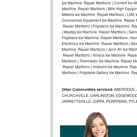
Ice Machine Repair Marlboro | Comfort Ice M
Machine Repair Marlboro | Mile High Equipme
Bosch Axxis Repair
Makers Ice Machine Repair Marlboro | LMS 
Commercial Equipment Ice Machine Repair Ma
Bosch 500 Series Repair
Repair Marlboro | Frigidaire Ice Machine Re
| Maytag Ice Machine Repair Marlboro | Sam
Bosch 800 Series Repair
Frigidaire Ice Machine Repair Marlboro | Ke
Electrolux Ice Machine Repair Marlboro | Bo
Samsung Aquajet Repair
Machine Repair Marlboro | Jenn-Air Ice Mac
Repair Marlboro | Amana Ice Machine Repair
Marlboro | Thermador Ice Machine Repair Ma
Samsung Superspeed Repair
Repair Marlboro | Hotpoint Ice Machine Repa
Marlboro | Frigidaire Gallery Ice Machine Rep
LG Studio Repair
LG Turbowash Repair
Other Communities serviced:
ABERDEEN, 
CHURCHVILLE, DARLINGTON, EDGEWOOD,
LG Stackable Repair
JARRETTSVILLE, JOPPA, PERRYMAN, PYL
LG Steam Repair
GE True Temp Repair