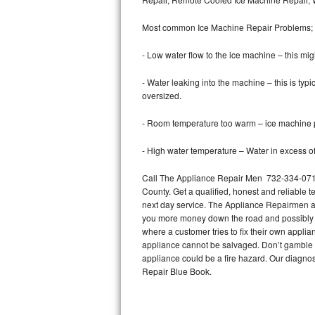
Bertazzoni Repair
Most common Ice Machine Repair Problems;
Electrolux Repair
- Low water flow to the ice machine – this mig
Dacor Repair
- Water leaking into the machine – this is ty
oversized.
Amana Repair
- Room temperature too warm – ice machine pr
GE Profile Repair
- High water temperature – Water in excess of 
GE Cafe Repair
Call The Appliance Repair Men 732-334-0714 
County. Get a qualified, honest and reliable t
Frigidaire Gallery Repair
next day service. The Appliance Repairmen acce
you more money down the road and possibly a
Whirlpool Gold Repair
where a customer tries to fix their own appli
appliance cannot be salvaged. Don’t gamble wi
Kenmore Elite Repair
appliance could be a fire hazard. Our diagno
Repair Blue Book.
Kitchenaid Architect Repair