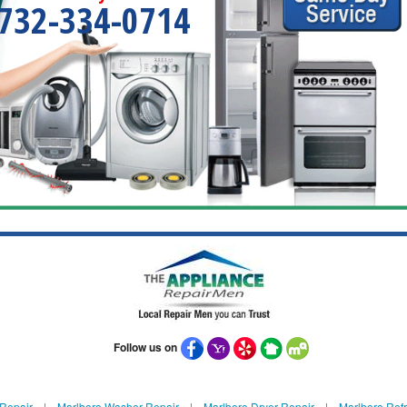
732-334-0714
Follow us on
 Repair
|
Marlboro Washer Repair
|
Marlboro Dryer Repair
|
Marlboro Refr