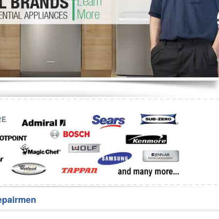
Washer Repair
Bake
epairmen