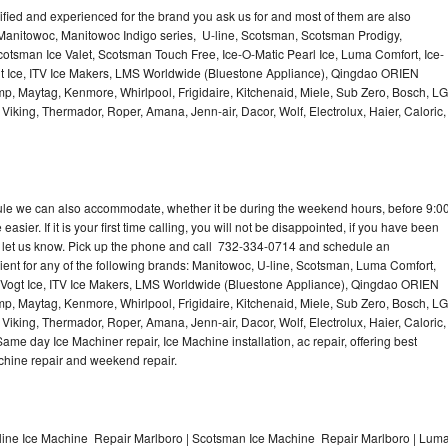
lified and experienced for the brand you ask us for and most of them are also
 Manitowoc, Manitowoc Indigo series, U-line, Scotsman, Scotsman Prodigy,
otsman Ice Valet, Scotsman Touch Free, Ice-O-Matic Pearl Ice, Luma Comfort, Ice-
gt Ice, ITV Ice Makers, LMS Worldwide (Bluestone Appliance), Qingdao ORIEN
p, Maytag, Kenmore, Whirlpool, Frigidaire, Kitchenaid, Miele, Sub Zero, Bosch, LG
king, Thermador, Roper, Amana, Jenn-air, Dacor, Wolf, Electrolux, Haier, Caloric,
dule we can also accommodate, whether it be during the weekend hours, before 9:0
asier. If it is your first time calling, you will not be disappointed, if you have been
n, let us know. Pick up the phone and call 732-334-0714 and schedule an
nient for any of the following brands: Manitowoc, U-line, Scotsman, Luma Comfort,
, Vogt Ice, ITV Ice Makers, LMS Worldwide (Bluestone Appliance), Qingdao ORIEN
p, Maytag, Kenmore, Whirlpool, Frigidaire, Kitchenaid, Miele, Sub Zero, Bosch, LG
king, Thermador, Roper, Amana, Jenn-air, Dacor, Wolf, Electrolux, Haier, Caloric,
e day Ice Machiner repair, Ice Machine installation, ac repair, offering best
achine repair and weekend repair.
line Ice Machine Repair Marlboro | Scotsman Ice Machine Repair Marlboro | Lum