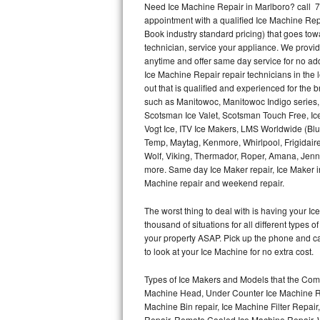
Need Ice Machine Repair in Marlboro? call 
appointment with a qualified Ice Machine Rep
Thermador Repair
Book industry standard pricing) that goes tow
technician, service your appliance. We provid
U-line Repair
anytime and offer same day service for no ad
Ice Machine Repair repair technicians in the l
out that is qualified and experienced for the
Viking Repair
such as Manitowoc, Manitowoc Indigo series,
Scotsman Ice Valet, Scotsman Touch Free, Ice
Whirlpool Repair
Vogt Ice, ITV Ice Makers, LMS Worldwide (Bl
Temp, Maytag, Kenmore, Whirlpool, Frigidair
Wolf Repair
Wolf, Viking, Thermador, Roper, Amana, Jenn-
more. Same day Ice Maker repair, Ice Maker ins
Asko Repair
Machine repair and weekend repair.
The worst thing to deal with is having your 
Speed Queen Repair
thousand of situations for all different types
your property ASAP. Pick up the phone and c
Danby Repair
to look at your Ice Machine for no extra cost.
Marvel Repair
Types of Ice Makers and Models that the Comm
Machine Head, Under Counter Ice Machine Rep
Lynx Repair
Machine Bin repair, Ice Machine Filter Repai
Repair, Remote Cooled Ice Machine Repair, 