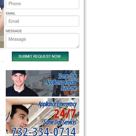
rs Pride Repair
EMAIL
MESSAGE
Same Day
Appliance Repair
Near me
Appliance Emergency
24/7
Same Day Service!
732-334-0714