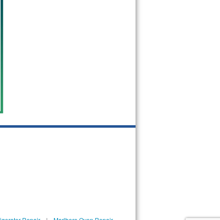
igerator Repair
|
Marlboro Oven Repair