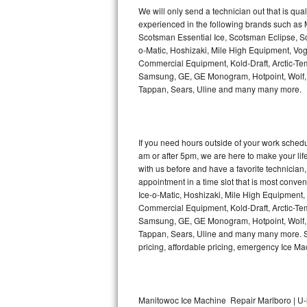
Kitchenaid Superba Repair
We will only send a technician out that is qua
experienced in the following brands such as
GE Artistry Repair
Scotsman Essential Ice, Scotsman Eclipse, Sc
o-Matic, Hoshizaki, Mile High Equipment, Vo
Whirlpool Duet Repair
Commercial Equipment, Kold-Draft, Arctic-Tem
Samsung, GE, GE Monogram, Hotpoint, Wolf, Vi
Tappan, Sears, Uline and many many more.
Maytag Bravos Repair
Whirlpool Cabrio Repair
If you need hours outside of your work sche
Frigidaire Professional Repair
am or after 5pm, we are here to make your life e
with us before and have a favorite technicia
Whirlpool Smart Repair
appointment in a time slot that is most conve
Ice-o-Matic, Hoshizaki, Mile High Equipment
Commercial Equipment, Kold-Draft, Arctic-Tem
Whirlpool Sidekicks Repair
Samsung, GE, GE Monogram, Hotpoint, Wolf, Vi
Tappan, Sears, Uline and many many more. Sam
Maytag Maxima Repair
pricing, affordable pricing, emergency Ice M
Kitchenaid Pro Line Repair
Samsung Chef Collection Repair
Manitowoc Ice Machine Repair Marlboro | U-