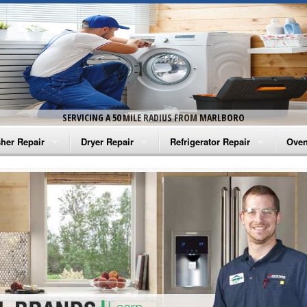
SERVICING A 50 MILE RADIUS FROM MARLBORO
her Repair
Dryer Repair
Refrigerator Repair
Oven
na Washer Repair
Amana Dryer Repair
Amana Refrigerator Repair
Aman
rlpool Washer Repair
Maytag Dryer Repair
Whirlpool Refrigerator Repair
Aman
tag Washer Repair
Whirlpool Dryer Repair
GE Refrigerator Repair
Whir
gidaire Washer Repair
GE Dryer Repair
Turbo Air Repair
Whir
ctrolux Washer Repair
Whir