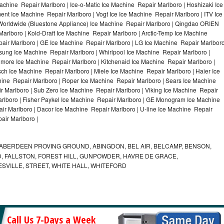
achine Repair Marlboro | Ice-o-Matic Ice Machine Repair Marlboro | Hoshizaki Ice
nt Ice Machine Repair Marlboro | Vogt Ice Ice Machine Repair Marlboro | ITV Ice
Worldwide (Bluestone Appliance) Ice Machine Repair Marlboro | Qingdao ORIEN
rlboro | Kold-Draft Ice Machine Repair Marlboro | Arctic-Temp Ice Machine
pair Marlboro | GE Ice Machine Repair Marlboro | LG Ice Machine Repair Marlbor
sung Ice Machine Repair Marlboro | Whirlpool Ice Machine Repair Marlboro |
nmore Ice Machine Repair Marlboro | Kitchenaid Ice Machine Repair Marlboro |
sch Ice Machine Repair Marlboro | Miele Ice Machine Repair Marlboro | Haier Ice
hine Repair Marlboro | Roper Ice Machine Repair Marlboro | Sears Ice Machine
 Marlboro | Sub Zero Ice Machine Repair Marlboro | Viking Ice Machine Repair
rlboro | Fisher Paykel Ice Machine Repair Marlboro | GE Monogram Ice Machine
ir Marlboro | Dacor Ice Machine Repair Marlboro | U-line Ice Machine Repair
air Marlboro |
ABERDEEN PROVING GROUND, ABINGDON, BEL AIR, BELCAMP, BENSON,
 FALLSTON, FOREST HILL, GUNPOWDER, HAVRE DE GRACE,
ESVILLE, STREET, WHITE HALL, WHITEFORD
Call Us 7-Days a Week