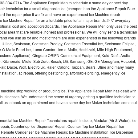
732-334-0714 The Appliance Repair Men to schedule a same day or next day
air technician for a small diagnostic fee (cheaper than the Appliance Repair Blue
ard the repair price if we fix and have an experienced Ice Machine repair
e Ice Machne Repair for an affordable price for all major brands 24/7 everyday
ditional cost and accept credit cards. The Appliance Repair Men only uses the best
ocal area that are reliable, honest and professional. We will only send a technician
 brand you ask us for and most of them are also experienced in the following brands
 U-line, Scotsman, Scotsman Prodigy, Scotsman Essential Ice, Scotsman Eclipse,
-O-Matic Pearl Ice, Luma Comfort, Ice-o-Matic, Hoshizaki, Mile High Equipment,
uestone Appliance), Qingdao ORIEN Commercial Equipment, Kold-Draft, Arctic-
e, Kitchenaid, Miele, Sub Zero, Bosch, LG, Samsung, GE, GE Monogram, Hotpoint,
air, Dacor, Wolf, Electrolux, Haier, Caloric, Tappan, Sears, Uline and many many
tallation, ac repair, offering best pricing, affordable pricing, emergency Ice
Ice machine stop working or producing Ice. The Appliance Repair Men has dealt with
 of businesses. We understand the sense of urgency getting a qualified technician to
all us to book an appointment and have a same day Ice Maker technician come out
ercial Ice Machine Repair Technicians repair include, Modular (Air & Water), Ice
air, Countertop Ice Dispenser Repair, Counter Top Ice Maker Repair, Ice
r, Remote Condenser Ice Machine Repair, Ice Machine Installation, Ice Dispenser
Water Cooled Ice Machine Repair, Air Cooled Ice Machine Repair,