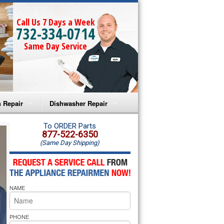
Call Us 7 Days a Week
732-334-0714
Same Day Service
 Repair
Dishwasher Repair
a Microwave Repair
Amana Dishwasher Repair
To ORDER Parts
877-522-6350
(Same Day Shipping)
a Oven Repair
Whirlpool Dishwasher Repair
lpool Microwave Repair
NAME
lpool Oven Repair
lpool Cooktop Repair
PHONE