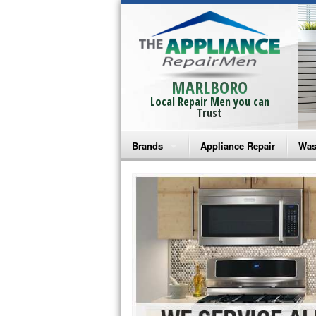
MARLBORO
Local Repair Men you can
Trust
Brands
Appliance Repair
Was
Bosch Repair
Ama
Frigidaire Repair
Whi
GE Monogram Repair
May
GE Repair
Fri
Haier Repair
Ele