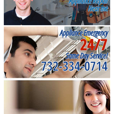
Appliance Repair
Near me
Appliance Emergency
24/7
Same Day Service!
732-334-0714