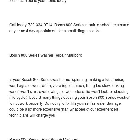
technician out to your home today.
Call today, 732-334-0714, Bosch 800 Series repair to schedule a same
day or next day appointment for a small diagnostic fee
Bosch 800 Series Washer Repair Marlboro
Is your Bosch 800 Series washer not spinning, making a loud noise,
won't agitate, won't drain, vibrating too much, filling too slow, leaking
water, won't start, overflowing, lid won't close, lid won't lock, or stopping
mid-cycle? It could many things causing your Bosch 800 Series washer
to not work properly. Do not try to fix this yourself as water damage
could be a lot more expensive than what one of our experienced
technicians will charge you.
Bosch 800 Series Dryer Repair Marlboro