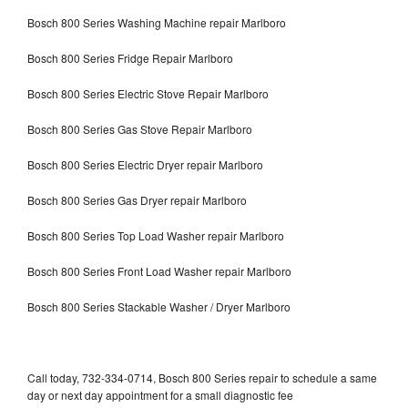
Bosch 800 Series Washing Machine repair Marlboro
Bosch 800 Series Fridge Repair Marlboro
Bosch 800 Series Electric Stove Repair Marlboro
Bosch 800 Series Gas Stove Repair Marlboro
Bosch 800 Series Electric Dryer repair Marlboro
Bosch 800 Series Gas Dryer repair Marlboro
Bosch 800 Series Top Load Washer repair Marlboro
Bosch 800 Series Front Load Washer repair Marlboro
Bosch 800 Series Stackable Washer / Dryer Marlboro
Call today, 732-334-0714, Bosch 800 Series repair to schedule a same
day or next day appointment for a small diagnostic fee