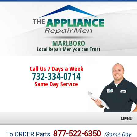
MARLBORO
Local Repair Men you can Trust
Call Us 7 Days a Week
732-334-0714
Same Day Service
MENU
Brands
877-522-6350
To ORDER Parts
(Same Day