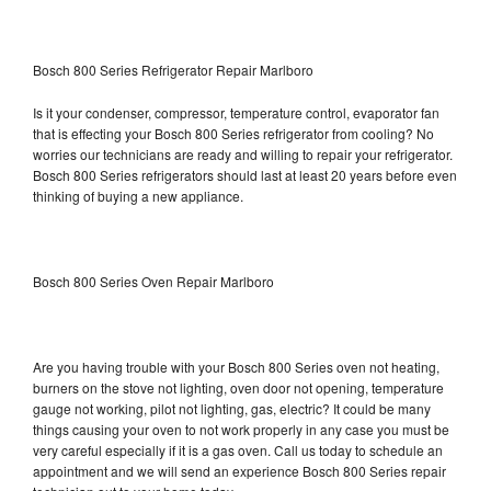
Bosch 800 Series Refrigerator Repair Marlboro
Is it your condenser, compressor, temperature control, evaporator fan
that is effecting your Bosch 800 Series refrigerator from cooling? No
worries our technicians are ready and willing to repair your refrigerator.
Bosch 800 Series refrigerators should last at least 20 years before even
thinking of buying a new appliance.
Bosch 800 Series Oven Repair Marlboro
Are you having trouble with your Bosch 800 Series oven not heating,
burners on the stove not lighting, oven door not opening, temperature
gauge not working, pilot not lighting, gas, electric? It could be many
things causing your oven to not work properly in any case you must be
very careful especially if it is a gas oven. Call us today to schedule an
appointment and we will send an experience Bosch 800 Series repair