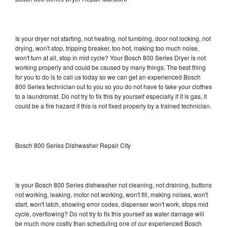
Is your dryer not starting, not heating, not tumbling, door not locking, not
drying, won't stop, tripping breaker, too hot, making too much noise,
won't turn at all, stop in mid cycle? Your Bosch 800 Series Dryer is not
working properly and could be caused by many things. The best thing
for you to do is to call us today so we can get an experienced Bosch
800 Series technician out to you so you do not have to take your clothes
to a laundromat. Do not try to fix this by yourself especially if it is gas, it
could be a fire hazard if this is not fixed properly by a trained technician.
Bosch 800 Series Dishwasher Repair City
Is your Bosch 800 Series dishwasher not cleaning, not draining, buttons
not working, leaking, motor not working, won't fill, making noises, won't
start, won't latch, showing error codes, dispenser won't work, stops mid
cycle, overflowing? Do not try to fix this yourself as water damage will
be much more costly than scheduling one of our experienced Bosch