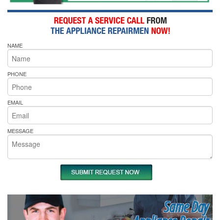
NAME
PHONE
EMAIL
MESSAGE
Same Day