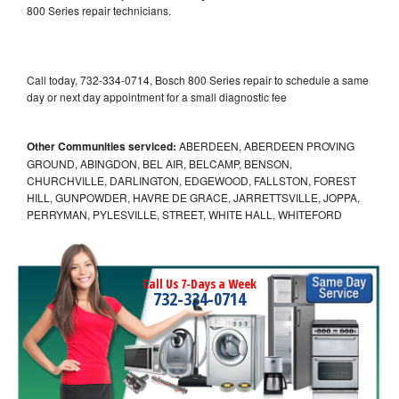
800 Series repair technicians.
Call today, 732-334-0714, Bosch 800 Series repair to schedule a same
day or next day appointment for a small diagnostic fee
Other Communities serviced:
ABERDEEN, ABERDEEN PROVING
GROUND, ABINGDON, BEL AIR, BELCAMP, BENSON,
CHURCHVILLE, DARLINGTON, EDGEWOOD, FALLSTON, FOREST
HILL, GUNPOWDER, HAVRE DE GRACE, JARRETTSVILLE, JOPPA,
PERRYMAN, PYLESVILLE, STREET, WHITE HALL, WHITEFORD
Call Us 7-Days a Week
732-334-0714