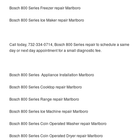
Bosch 800 Series Freezer repair Marlboro
Bosch 800 Series Ice Maker repair Marlboro
Call today, 732-334-0714, Bosch 800 Series repair to schedule a same
day or next day appointment for a small diagnostic fee.
Bosch 800 Series Appliance Installation Marlboro
Bosch 800 Series Cooktop repair Marlboro
Bosch 800 Series Range repair Marlboro
Bosch 800 Series Ice Machine repair Marlboro
Bosch 800 Series Coin Operated Washer repair Marlboro
Bosch 800 Series Coin Operated Dryer repair Marlboro