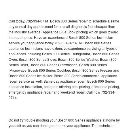
Call today, 732-334-0714, Bosch 800 Series repair to schedule a same
day or next day appointment for a small diagnostic fee, cheaper than
the industry average (Appliance Blue Book pricing) which goes toward
the repair price. Have an experienced Bosch 800 Series technician
service your appliance today 732-334-0714. All Bosch 800 Series
appliance technicians have extensive experience servicing all types of
appliances including Bosch 800 Series Refrigerator, Bosch 800 Series
Oven, Bosch 800 Series Stove, Bosch 800 Series Washer, Bosch 800
Series Dryer, Bosch 800 Series Dishwasher, Bosch 800 Series
Microwave, Bosch 800 Series Cooktop, Bosch 800 Series Freezer and
Bosch 800 Series Ice Maker. Bosch 800 Series commercial appliance
repair service as well. Same day appliance repair, Bosch 800 Series
appliance installation, ac repair, offering best pricing, affordable pricing,
emergency appliance repair and weekend repair. Call now 732-334-
0714.
Do not try troubleshooting your Bosch 800 Series appliance at home by
yourself as you can damage or harm your appliance. The technician