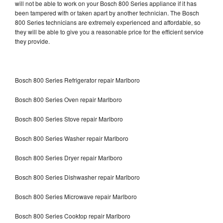
will not be able to work on your Bosch 800 Series appliance if it has
been tampered with or taken apart by another technician. The Bosch
800 Series technicians are extremely experienced and affordable, so
they will be able to give you a reasonable price for the efficient service
they provide.
Bosch 800 Series Refrigerator repair Marlboro
Bosch 800 Series Oven repair Marlboro
Bosch 800 Series Stove repair Marlboro
Bosch 800 Series Washer repair Marlboro
Bosch 800 Series Dryer repair Marlboro
Bosch 800 Series Dishwasher repair Marlboro
Bosch 800 Series Microwave repair Marlboro
Bosch 800 Series Cooktop repair Marlboro