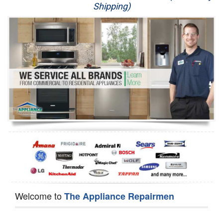
Shipping)
Appliance Repair
Washer Repair
Dryer Repair
Refrigerator Repair
Oven Repair
Dishwasher Repair
Welcome to
The Appliance Repairmen